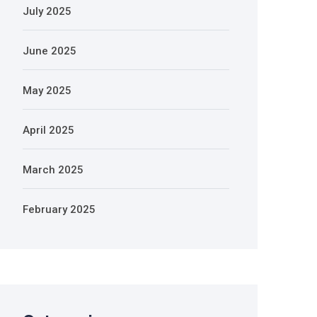
July 2025
June 2025
May 2025
April 2025
March 2025
February 2025