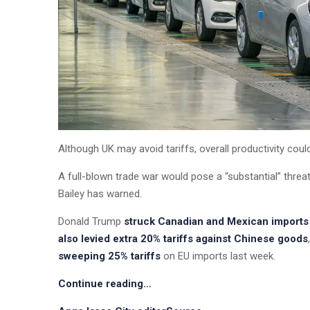
Although UK may avoid tariffs, overall productivity cou
A full-blown trade war would pose a “substantial” thre
Bailey has warned.
Donald Trump
struck Canadian and Mexican imports 
also levied extra 20% tariffs against Chinese goods
sweeping 25% tariffs
on EU imports last week.
Continue reading…