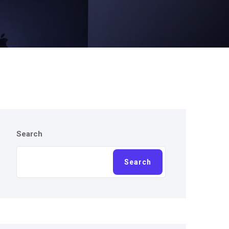
Search
Search