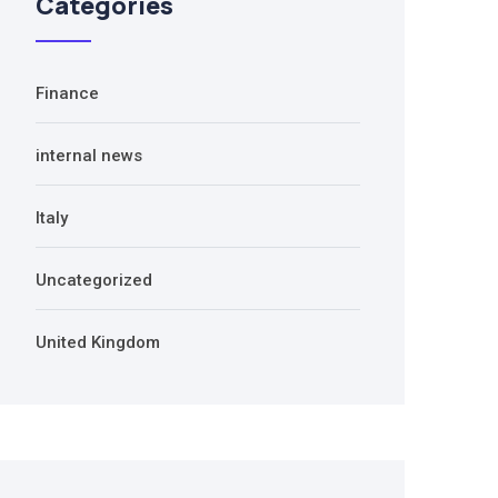
Categories
Finance
internal news
Italy
Uncategorized
United Kingdom