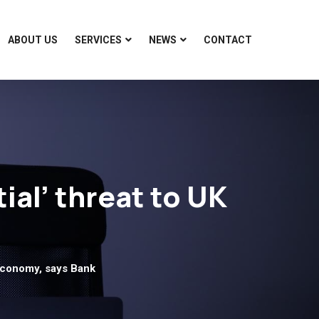
ABOUT US
SERVICES
NEWS
CONTACT
ial’ threat to UK
 economy, says Bank