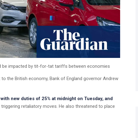
ld be impacted by tit-for-tat tariffs between economies
at to the British economy, Bank of England governor Andrew
with new duties of 25% at midnight on Tuesday, and
, triggering retaliatory moves. He also threatened to place