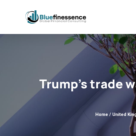
Trump’s trade wa
Home
/
United Ki