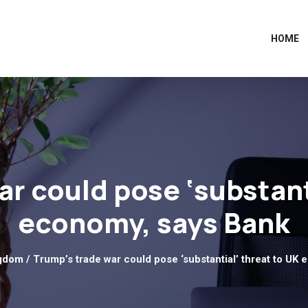
HOME
r could pose ‘substant
economy, says Bank
ngdom
/ Trump’s trade war could pose ‘substantial’ threat to UK