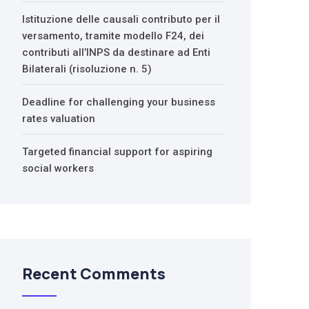
Istituzione delle causali contributo per il
versamento, tramite modello F24, dei
contributi all’INPS da destinare ad Enti
Bilaterali (risoluzione n. 5)
Deadline for challenging your business
rates valuation
Targeted financial support for aspiring
social workers
Recent Comments