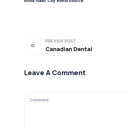
Anna Isaac City editorSource
PREVIUS POST
Canadian Dental
Leave A Comment