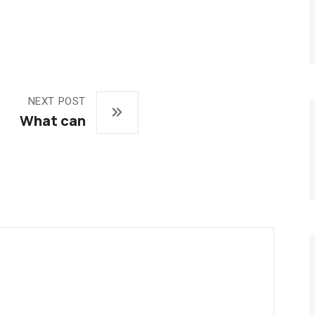
NEXT POST
What can