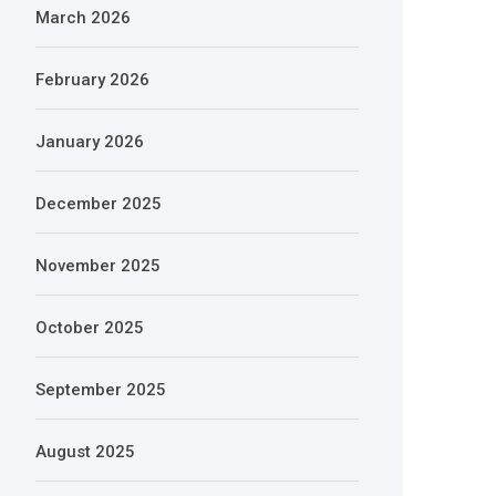
March 2026
February 2026
January 2026
December 2025
November 2025
October 2025
September 2025
August 2025