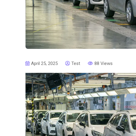
April 25, 2025
Test
88 Views