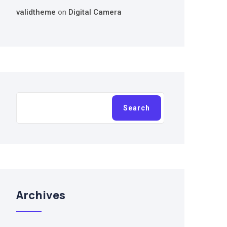
validtheme
on
Digital Camera
Search
Search
Archives