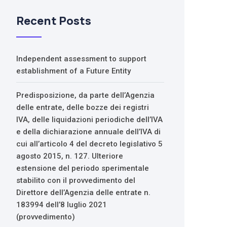
Recent Posts
Independent assessment to support
establishment of a Future Entity
Predisposizione, da parte dell’Agenzia
delle entrate, delle bozze dei registri
IVA, delle liquidazioni periodiche dell’IVA
e della dichiarazione annuale dell’IVA di
cui all’articolo 4 del decreto legislativo 5
agosto 2015, n. 127. Ulteriore
estensione del periodo sperimentale
stabilito con il provvedimento del
Direttore dell’Agenzia delle entrate n.
183994 dell’8 luglio 2021
(provvedimento)