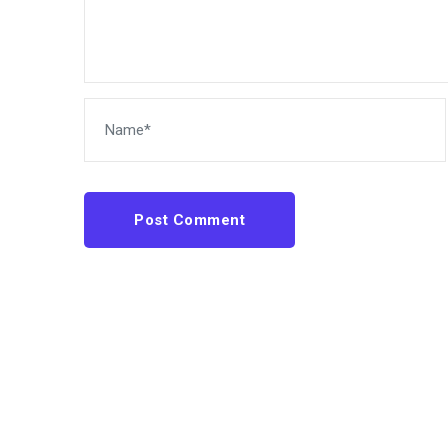
Post Comment