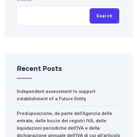
Search
Recent Posts
Independent assessment to support
establishment of a Future Entity
Predisposizione, da parte dell’Agenzia delle
entrate, delle bozze dei registri IVA, delle
liquidazioni periodiche dell’IVA e della
dichiarazione annuale dell’IVA di cui all’articolo