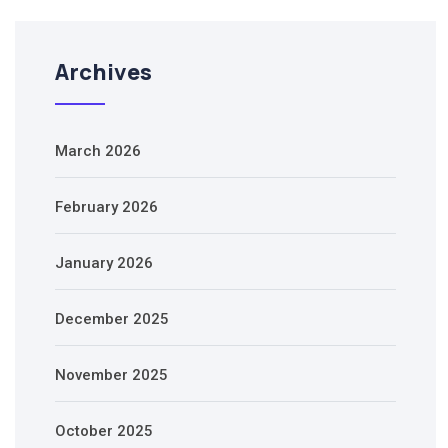
Archives
March 2026
February 2026
January 2026
December 2025
November 2025
October 2025