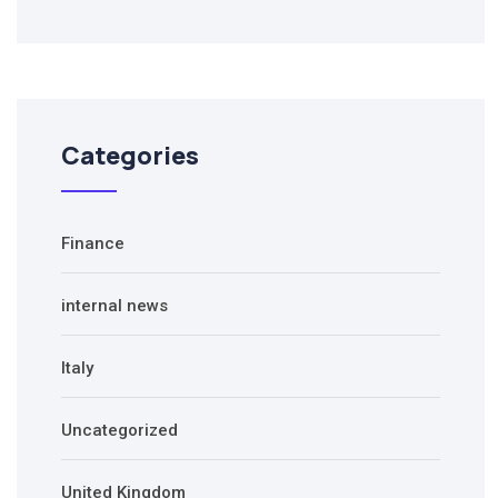
Categories
Finance
internal news
Italy
Uncategorized
United Kingdom