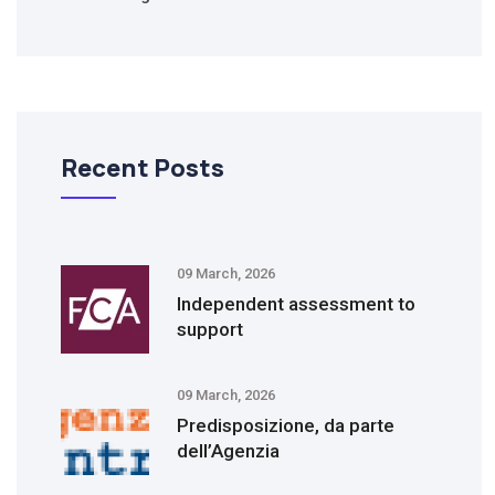
Recent Posts
09 March, 2026
Independent assessment to
support
09 March, 2026
Predisposizione, da parte
dell’Agenzia