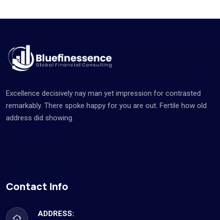
Excellence decisively nay man yet impression for contrasted
remarkably. There spoke happy for you are out. Fertile how old
address did showing.
Contact Info
ADDRESS: