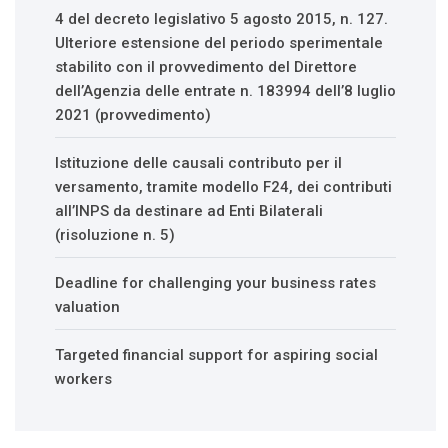
4 del decreto legislativo 5 agosto 2015, n. 127.
Ulteriore estensione del periodo sperimentale
stabilito con il provvedimento del Direttore
dell’Agenzia delle entrate n. 183994 dell’8 luglio
2021 (provvedimento)
Istituzione delle causali contributo per il
versamento, tramite modello F24, dei contributi
all’INPS da destinare ad Enti Bilaterali
(risoluzione n. 5)
Deadline for challenging your business rates
valuation
Targeted financial support for aspiring social
workers