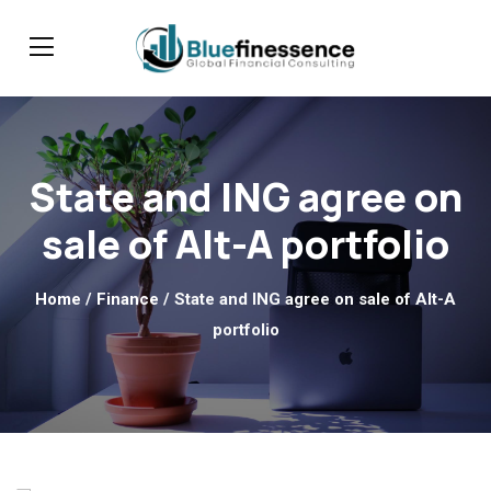
State and ING agree on
sale of Alt-A portfolio
Home
/
Finance
/ State and ING agree on sale of Alt-A
portfolio