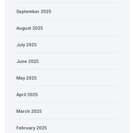
September 2025
August 2025
July 2025
June 2025
May 2025
April 2025
March 2025
February 2025