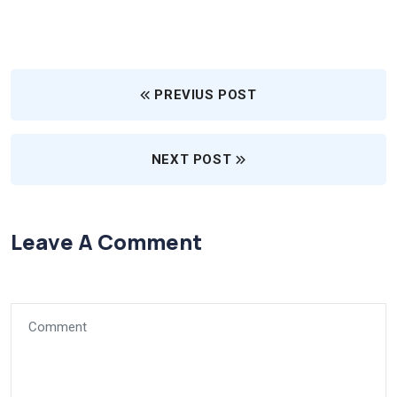
PREVIUS POST
NEXT POST
Leave A Comment