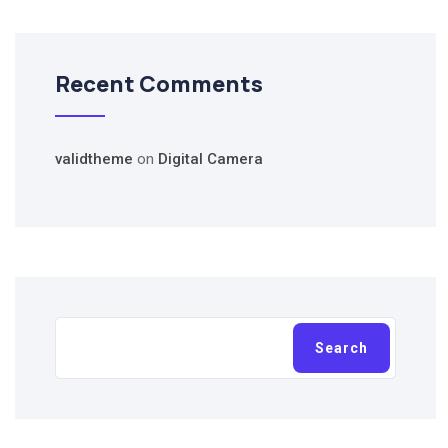
Recent Comments
validtheme
on
Digital Camera
Search
Search