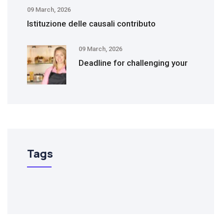
09 March, 2026
Istituzione delle causali contributo
09 March, 2026
Deadline for challenging your
Tags