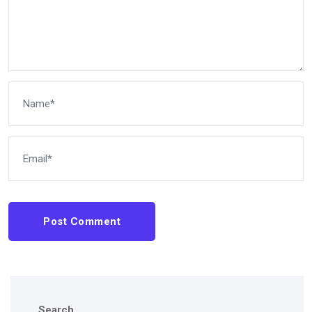
Post Comment
Search