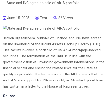
June 15, 2025
Test
82 Views
Jeroen Dijsselbloem, Minister of Finance, and ING have agreed
on the unwinding of the Illiquid Assets Back-Up Facility (IABF).
This facility involves a portfolio of US Alt-A mortgage-backed
securities. The termination of the IABF is in line with the
government vision of unwinding government interventions in the
financial sector and ending the related risks for the State as
quickly as possible. The termination of the IABF means that the
end of State support for ING is in sight, as Minister Dijsselbloem
has written in a letter to the House of Representatives.
Source