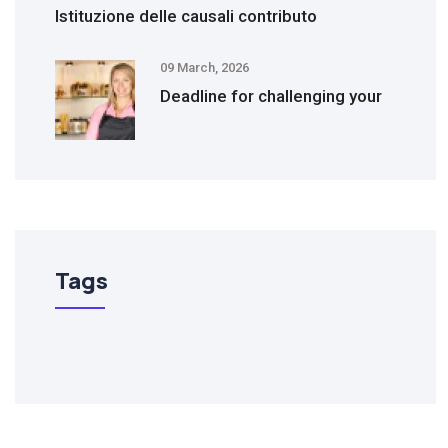
Istituzione delle causali contributo
09 March, 2026
Deadline for challenging your
Tags