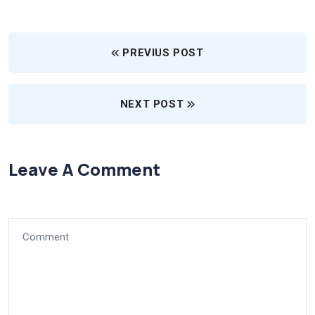
PREVIUS POST
NEXT POST
Leave A Comment