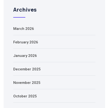
Archives
March 2026
February 2026
January 2026
December 2025
November 2025
October 2025