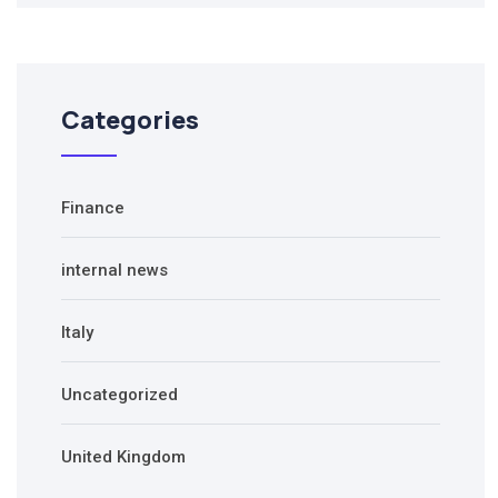
Categories
Finance
internal news
Italy
Uncategorized
United Kingdom