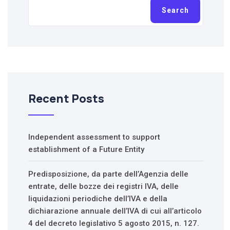
Search
Recent Posts
Independent assessment to support
establishment of a Future Entity
Predisposizione, da parte dell’Agenzia delle
entrate, delle bozze dei registri IVA, delle
liquidazioni periodiche dell’IVA e della
dichiarazione annuale dell’IVA di cui all’articolo
4 del decreto legislativo 5 agosto 2015, n. 127.