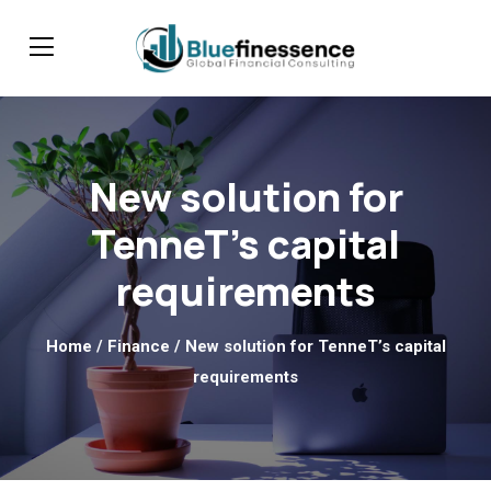
New solution for
TenneT’s capital
requirements
Home
/
Finance
/ New solution for TenneT’s capital
requirements