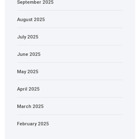
September 2025
August 2025
July 2025
June 2025
May 2025
April 2025
March 2025
February 2025