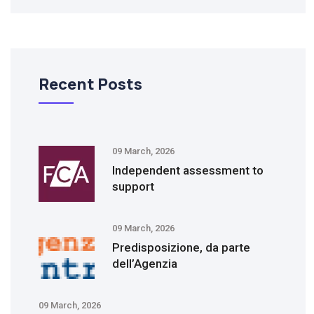
Recent Posts
09 March, 2026
Independent assessment to
support
09 March, 2026
Predisposizione, da parte
dell’Agenzia
09 March, 2026