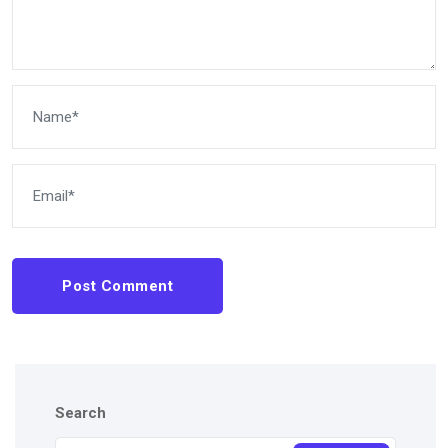
Post Comment
Search