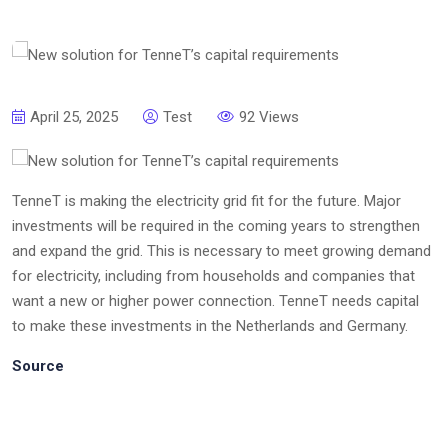
April 25, 2025
Test
92 Views
TenneT is making the electricity grid fit for the future. Major
investments will be required in the coming years to strengthen
and expand the grid. This is necessary to meet growing demand
for electricity, including from households and companies that
want a new or higher power connection. TenneT needs capital
to make these investments in the Netherlands and Germany.
Source