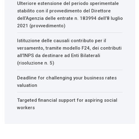
Ulteriore estensione del periodo sperimentale
stabilito con il provvedimento del Direttore
dell’Agenzia delle entrate n. 183994 dell’8 luglio
2021 (provvedimento)
Istituzione delle causali contributo per il
versamento, tramite modello F24, dei contributi
all’INPS da destinare ad Enti Bilaterali
(risoluzione n. 5)
Deadline for challenging your business rates
valuation
Targeted financial support for aspiring social
workers