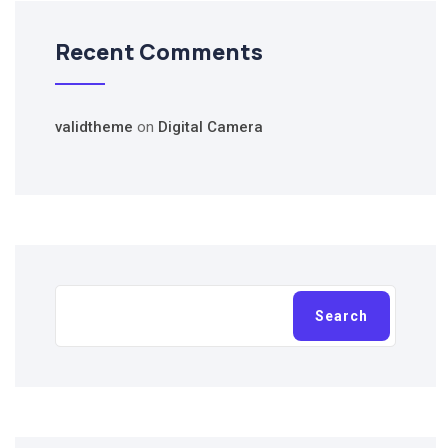
Recent Comments
validtheme
on
Digital Camera
Search
Search