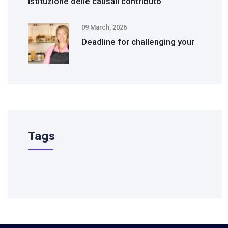
Istituzione delle causali contributo
09 March, 2026
Deadline for challenging your
Tags