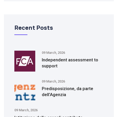
Recent Posts
09 March, 2026
Independent assessment to
support
09 March, 2026
Predisposizione, da parte
dell’Agenzia
09 March, 2026