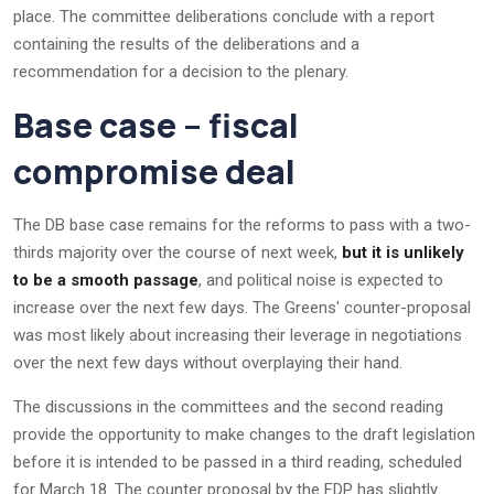
place. The committee deliberations conclude with a report
containing the results of the deliberations and a
recommendation for a decision to the plenary.
Base case – fiscal
compromise deal
The DB base case remains for the reforms to pass with a two-
thirds majority over the course of next week,
but it is unlikely
to be a smooth passage
, and political noise is expected to
increase over the next few days. The Greens' counter-proposal
was most likely about increasing their leverage in negotiations
over the next few days without overplaying their hand.
The discussions in the committees and the second reading
provide the opportunity to make changes to the draft legislation
before it is intended to be passed in a third reading, scheduled
for March 18. The counter proposal by the FDP has slightly