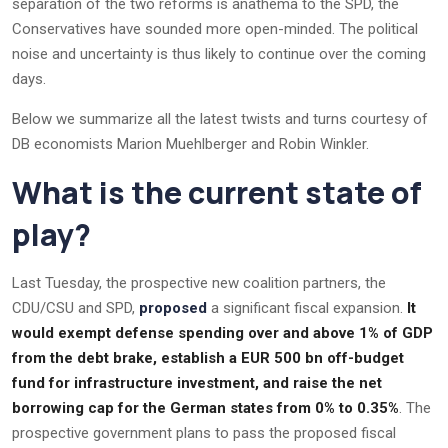
separation of the two reforms is anathema to the SPD, the
Conservatives have sounded more open-minded. The political
noise and uncertainty is thus likely to continue over the coming
days.
Below we summarize all the latest twists and turns courtesy of
DB economists Marion Muehlberger and Robin Winkler.
What is the current state of
play?
Last Tuesday, the prospective new coalition partners, the
CDU/CSU and SPD,
proposed
a significant fiscal expansion.
It
would exempt defense spending over and above 1% of GDP
from the debt brake, establish a EUR 500 bn off-budget
fund for infrastructure investment, and raise the net
borrowing cap for the German states from 0% to 0.35%
. The
prospective government plans to pass the proposed fiscal