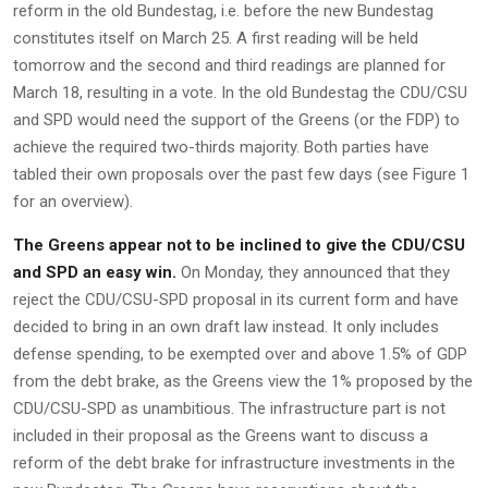
reform in the old Bundestag, i.e. before the new Bundestag
constitutes itself on March 25. A first reading will be held
tomorrow and the second and third readings are planned for
March 18, resulting in a vote. In the old Bundestag the CDU/CSU
and SPD would need the support of the Greens (or the FDP) to
achieve the required two-thirds majority. Both parties have
tabled their own proposals over the past few days (see Figure 1
for an overview).
The Greens appear not to be inclined to give the CDU/CSU
and SPD an easy win.
On Monday, they announced that they
reject the CDU/CSU-SPD proposal in its current form and have
decided to bring in an own draft law instead. It only includes
defense spending, to be exempted over and above 1.5% of GDP
from the debt brake, as the Greens view the 1% proposed by the
CDU/CSU-SPD as unambitious. The infrastructure part is not
included in their proposal as the Greens want to discuss a
reform of the debt brake for infrastructure investments in the