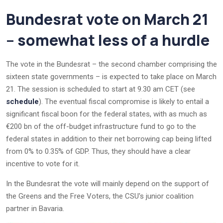
Bundesrat vote on March 21
– somewhat less of a hurdle
The vote in the Bundesrat – the second chamber comprising the
sixteen state governments – is expected to take place on March
21. The session is scheduled to start at 9.30 am CET (see
schedule
). The eventual fiscal compromise is likely to entail a
significant fiscal boon for the federal states, with as much as
€200 bn of the off-budget infrastructure fund to go to the
federal states in addition to their net borrowing cap being lifted
from 0% to 0.35% of GDP. Thus, they should have a clear
incentive to vote for it.
In the Bundesrat the vote will mainly depend on the support of
the Greens and the Free Voters, the CSU's junior coalition
partner in Bavaria.