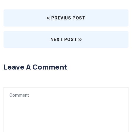
PREVIUS POST
NEXT POST
Leave A Comment