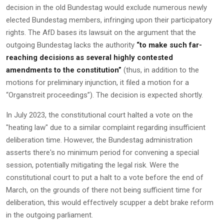
decision in the old Bundestag would exclude numerous newly
elected Bundestag members, infringing upon their participatory
rights. The AfD bases its lawsuit on the argument that the
outgoing Bundestag lacks the authority
“to make such far-
reaching decisions as several highly contested
amendments to the constitution”
(thus, in addition to the
motions for preliminary injunction, it filed a motion for a
“Organstreit proceedings”). The decision is expected shortly.
In July 2023, the constitutional court halted a vote on the
"heating law" due to a similar complaint regarding insufficient
deliberation time. However, the Bundestag administration
asserts there's no minimum period for convening a special
session, potentially mitigating the legal risk. Were the
constitutional court to put a halt to a vote before the end of
March, on the grounds of there not being sufficient time for
deliberation, this would effectively scupper a debt brake reform
in the outgoing parliament.