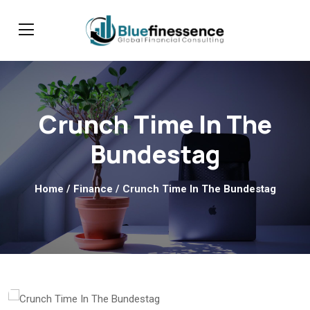
Crunch Time In The
Bundestag
Home
/
Finance
/ Crunch Time In The Bundestag