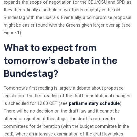
expands the scope of negotiation for the CDU/CSU and SPD, as
they theoretically also hold a two-thirds majority in the old
Bundestag with the Liberals. Eventually, a compromise proposal
might be easier found with the Greens given larger overlap (see
Figure 1).
What to expect from
tomorrow’s debate in the
Bundestag?
Tomorrow’s first reading is largely a debate about proposed
legislation. The first reading of the draft constitutional changes
is scheduled for 12.00 CET (see
parliamentary schedule
).
There will be no decision on the draft law and it cannot be
altered or rejected at this stage. The draft is referred to
committees for deliberation (with the budget committee in the
lead), where an intensive examination of the draft law takes