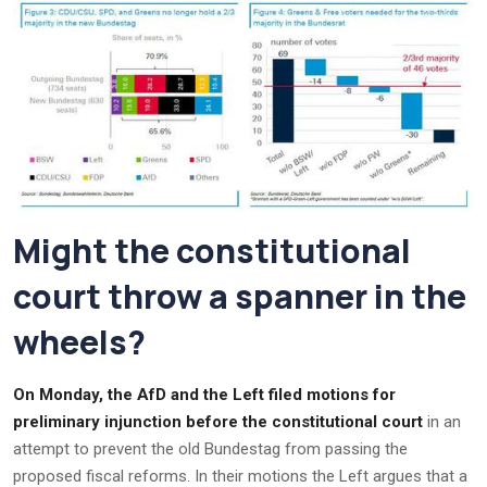
Might the constitutional
court throw a spanner in the
wheels?
On Monday, the AfD and the Left filed motions for
preliminary injunction before the constitutional court
in an
attempt to prevent the old Bundestag from passing the
proposed fiscal reforms. In their motions the Left argues that a