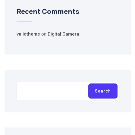
Recent Comments
validtheme
on
Digital Camera
Search
Search