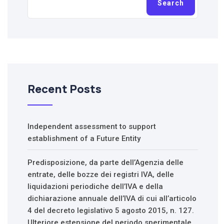
Search
Recent Posts
Independent assessment to support
establishment of a Future Entity
Predisposizione, da parte dell’Agenzia delle
entrate, delle bozze dei registri IVA, delle
liquidazioni periodiche dell’IVA e della
dichiarazione annuale dell’IVA di cui all’articolo
4 del decreto legislativo 5 agosto 2015, n. 127.
Ulteriore estensione del periodo sperimentale