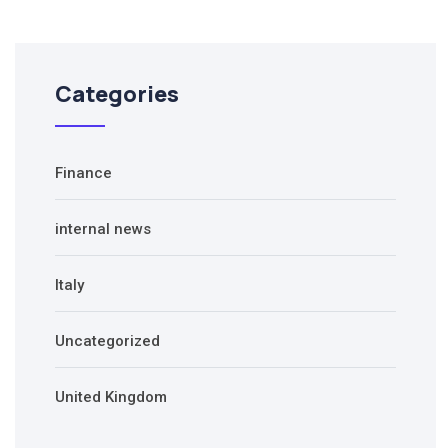
Categories
Finance
internal news
Italy
Uncategorized
United Kingdom