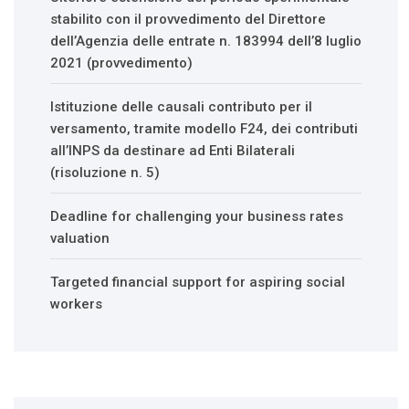
stabilito con il provvedimento del Direttore
dell’Agenzia delle entrate n. 183994 dell’8 luglio
2021 (provvedimento)
Istituzione delle causali contributo per il
versamento, tramite modello F24, dei contributi
all’INPS da destinare ad Enti Bilaterali
(risoluzione n. 5)
Deadline for challenging your business rates
valuation
Targeted financial support for aspiring social
workers