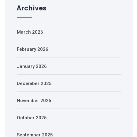
Archives
March 2026
February 2026
January 2026
December 2025
November 2025
October 2025
September 2025