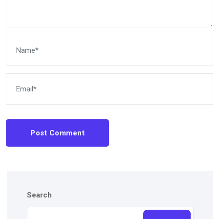
Post Comment
Search