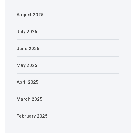
August 2025
July 2025
June 2025
May 2025
April 2025
March 2025
February 2025