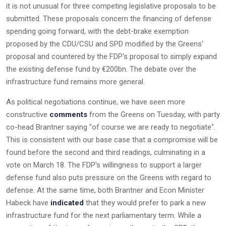
it is not unusual for three competing legislative proposals to be
submitted. These proposals concern the financing of defense
spending going forward, with the debt-brake exemption
proposed by the CDU/CSU and SPD modified by the Greens'
proposal and countered by the FDP's proposal to simply expand
the existing defense fund by €200bn. The debate over the
infrastructure fund remains more general.
As political negotiations continue, we have seen more
constructive
comments
from the Greens on Tuesday, with party
co-head Brantner saying "of course we are ready to negotiate".
This is consistent with our base case that a compromise will be
found before the second and third readings, culminating in a
vote on March 18. The FDP's willingness to support a larger
defense fund also puts pressure on the Greens with regard to
defense. At the same time, both Brantner and Econ Minister
Habeck have
indicated
that they would prefer to park a new
infrastructure fund for the next parliamentary term. While a