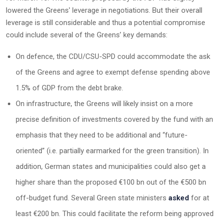
lowered the Greens' leverage in negotiations. But their overall
leverage is still considerable and thus a potential compromise
could include several of the Greens’ key demands:
On defence, the CDU/CSU-SPD could accommodate the ask
of the Greens and agree to exempt defense spending above
1.5% of GDP from the debt brake.
On infrastructure, the Greens will likely insist on a more
precise definition of investments covered by the fund with an
emphasis that they need to be additional and “future-
oriented” (i.e. partially earmarked for the green transition). In
addition, German states and municipalities could also get a
higher share than the proposed €100 bn out of the €500 bn
off-budget fund. Several Green state ministers
asked
for at
least €200 bn. This could facilitate the reform being approved