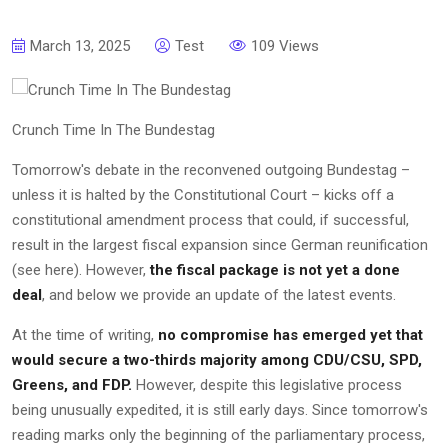
March 13, 2025
Test
109 Views
Crunch Time In The Bundestag
Tomorrow's debate in the reconvened outgoing Bundestag –
unless it is halted by the Constitutional Court – kicks off a
constitutional amendment process that could, if successful,
result in the largest fiscal expansion since German reunification
(see here). However,
the fiscal package is not yet a done
deal
, and below we provide an update of the latest events.
At the time of writing,
no compromise has emerged yet that
would secure a two-thirds majority among CDU/CSU, SPD,
Greens, and FDP.
However, despite this legislative process
being unusually expedited, it is still early days. Since tomorrow's
reading marks only the beginning of the parliamentary process,