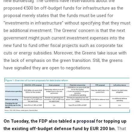
new Bundestag. The Greens have reservations about the
proposed €500 bn off-budget funds for infrastructure as the
proposal merely states that the funds must be used for
"investments in infrastructure" without specifying that they must
be additional investment. The Greens’ concern is that the next
government might push current investment expenses into the
new fund to fund other fiscal projects such as corporate tax
cuts or energy subsidies. Moreover, the Greens take issue with
the lack of emphasis on the green transition. Still, the greens
have signalled they are open to negotiations.
On Tuesday, the FDP also tabled a
proposal
for topping up
the existing off-budget defense fund by EUR 200 bn.
That