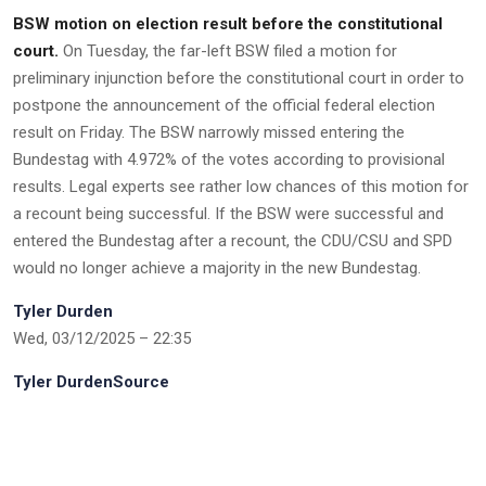
BSW motion on election result before the constitutional
court.
On Tuesday, the far-left BSW filed a motion for
preliminary injunction before the constitutional court in order to
postpone the announcement of the official federal election
result on Friday. The BSW narrowly missed entering the
Bundestag with 4.972% of the votes according to provisional
results. Legal experts see rather low chances of this motion for
a recount being successful. If the BSW were successful and
entered the Bundestag after a recount, the CDU/CSU and SPD
would no longer achieve a majority in the new Bundestag.
Tyler Durden
Wed, 03/12/2025 – 22:35
Tyler DurdenSource