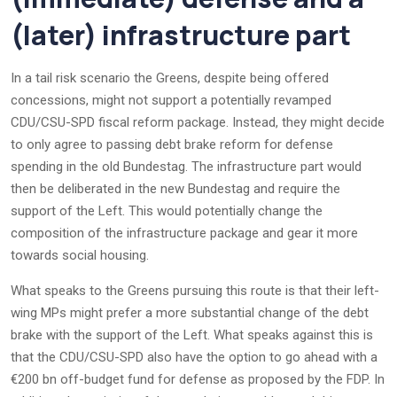
(later) infrastructure part
In a tail risk scenario the Greens, despite being offered
concessions, might not support a potentially revamped
CDU/CSU-SPD fiscal reform package. Instead, they might decide
to only agree to passing debt brake reform for defense
spending in the old Bundestag. The infrastructure part would
then be deliberated in the new Bundestag and require the
support of the Left. This would potentially change the
composition of the infrastructure package and gear it more
towards social housing.
What speaks to the Greens pursuing this route is that their left-
wing MPs might prefer a more substantial change of the debt
brake with the support of the Left. What speaks against this is
that the CDU/CSU-SPD also have the option to go ahead with a
€200 bn off-budget fund for defense as proposed by the FDP. In