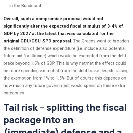
in the Bundesrat.
Overall, such a compromise proposal would not
significantly alter the expected fiscal stimulus of 3-4% of
GDP by 2027 at the latest that was calculated for the
original CDU/CSU-SPD proposal
. The Greens want to broaden
the definition of defense expenditure (i.e. include also potential
future aid for Ukraine) which would be exempted from the debt
brake beyond 1.5% of GDP. This is why net/net the effect could
be more spending exempted from the debt brake despite raising
the exemption from 1% to 1.5%. But of course this depends on
how much any future government would spend on these extra
categories.
Tail risk – splitting the fiscal
package into an
(immediate) defense and a