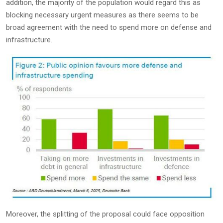
addition, the majority of the population would regard this as
blocking necessary urgent measures as there seems to be
broad agreement with the need to spend more on defense and
infrastructure.
Moreover, the splitting of the proposal could face opposition