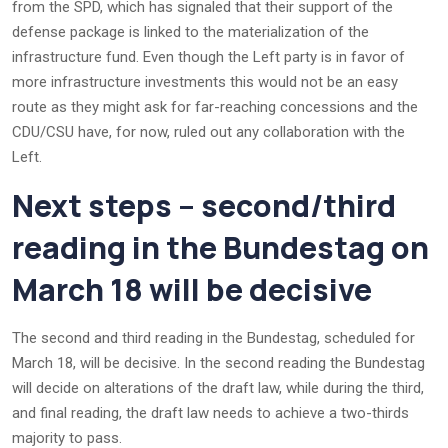
from the SPD, which has signaled that their support of the
defense package is linked to the materialization of the
infrastructure fund. Even though the Left party is in favor of
more infrastructure investments this would not be an easy
route as they might ask for far-reaching concessions and the
CDU/CSU have, for now, ruled out any collaboration with the
Left.
Next steps – second/third
reading in the Bundestag on
March 18 will be decisive
The second and third reading in the Bundestag, scheduled for
March 18, will be decisive. In the second reading the Bundestag
will decide on alterations of the draft law, while during the third,
and final reading, the draft law needs to achieve a two-thirds
majority to pass.