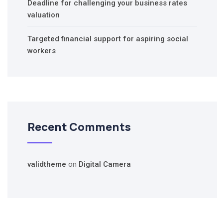
Deadline for challenging your business rates
valuation
Targeted financial support for aspiring social
workers
Recent Comments
validtheme
on
Digital Camera