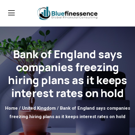
Bank of England says
companies freezing
hiring plans as it keeps
interest rates on hold
Home
/
United Kingdom
/ Bank of England says companies
freezing hiring plans as it keeps interest rates on hold