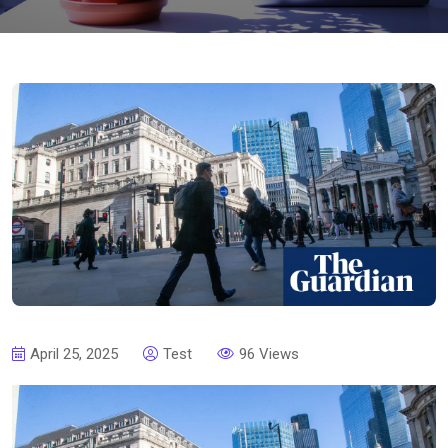
April 25, 2025
Test
96 Views