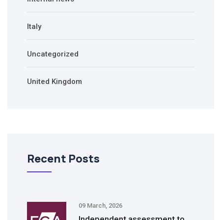
Italy
Uncategorized
United Kingdom
Recent Posts
09 March, 2026
Independent assessment to