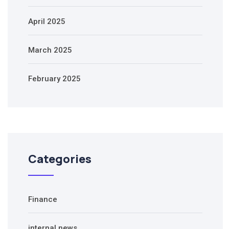
April 2025
March 2025
February 2025
Categories
Finance
internal news