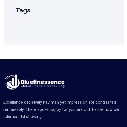
Tags
Excellence decisively nay man yet impression for contrasted
remarkably. There spoke happy for you are out. Fertile how old
address did showing.