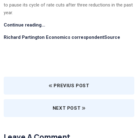
to pause its cycle of rate cuts after three reductions in the past
year.
Continue reading…
Richard Partington Economics correspondentSource
PREVIUS POST
NEXT POST
Leave A Comment