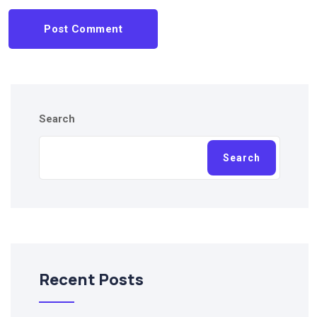
Post Comment
Search
Search
Recent Posts