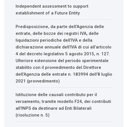
Independent assessment to support
establishment of a Future Entity
Predisposizione, da parte dell’Agenzia delle
entrate, delle bozze dei registri IVA, delle
liquidazioni periodiche dell’IVA e della
dichiarazione annuale dell’IVA di cui all’articolo
4 del decreto legislativo 5 agosto 2015, n. 127.
Ulteriore estensione del periodo sperimentale
stabilito con il provvedimento del Direttore
dell’Agenzia delle entrate n. 183994 dell’8 luglio
2021 (provvedimento)
Istituzione delle causali contributo per il
versamento, tramite modello F24, dei contributi
all’INPS da destinare ad Enti Bilaterali
(risoluzione n. 5)