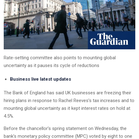
Rate-setting committee also points to mounting global
uncertainty as it pauses its cycle of reductions
Business live latest updates
The Bank of England has said UK businesses are freezing their
hiring plans in response to Rachel Reeves’s tax increases and to
mounting global uncertainty as it kept interest rates on hold at
4.5%.
Before the chancellor’s spring statement on Wednesday, the
bank’s monetary policy committee (MPC) voted by eight to one