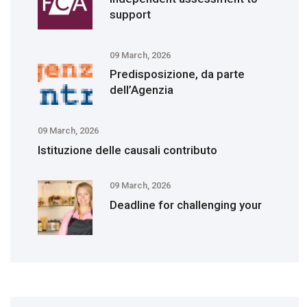
support
09 March, 2026
Predisposizione, da parte
dell’Agenzia
09 March, 2026
Istituzione delle causali contributo
09 March, 2026
Deadline for challenging your