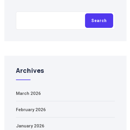
Search
Search
Archives
March 2026
February 2026
January 2026