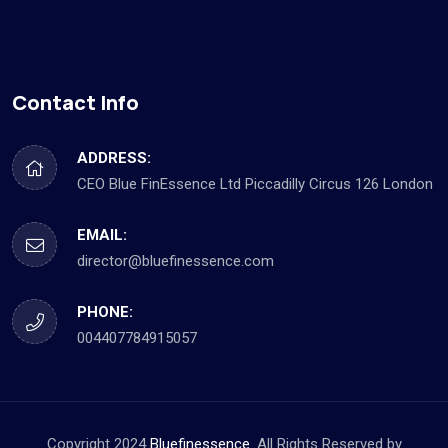
Contact Info
ADDRESS:
CEO Blue FinEssence Ltd Piccadilly Circus 126 London
EMAIL:
director@bluefinessence.com
PHONE:
004407784915057
Copyright 2024
Bluefinessence.
All Rights Reserved by