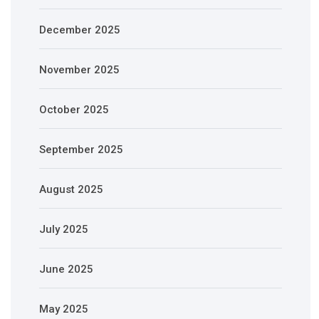
December 2025
November 2025
October 2025
September 2025
August 2025
July 2025
June 2025
May 2025