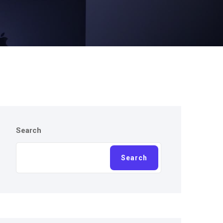
Search
Search