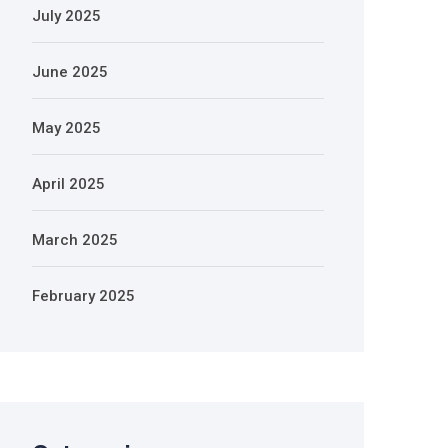
July 2025
June 2025
May 2025
April 2025
March 2025
February 2025