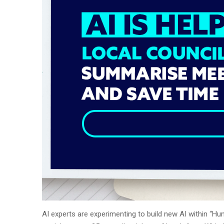
AI experts are experimenting to build new AI within “Hu