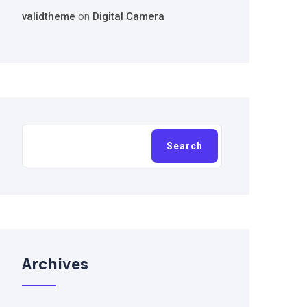
validtheme
on
Digital Camera
Search
Search
Archives