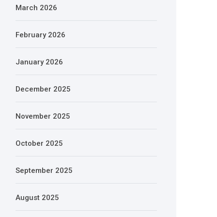
March 2026
February 2026
January 2026
December 2025
November 2025
October 2025
September 2025
August 2025