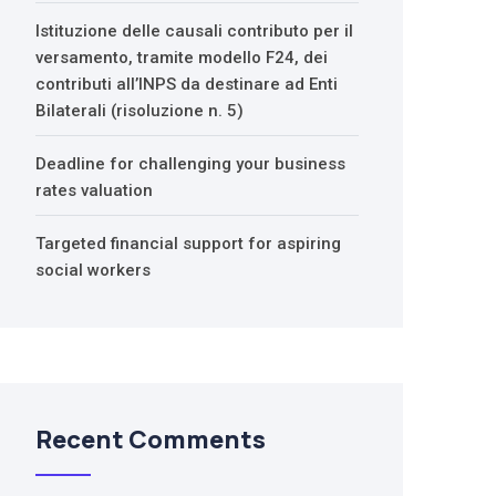
Istituzione delle causali contributo per il
versamento, tramite modello F24, dei
contributi all’INPS da destinare ad Enti
Bilaterali (risoluzione n. 5)
Deadline for challenging your business
rates valuation
Targeted financial support for aspiring
social workers
Recent Comments