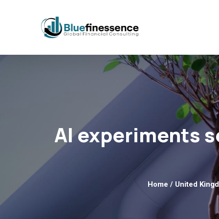
AI experiments s
Home
/
United King