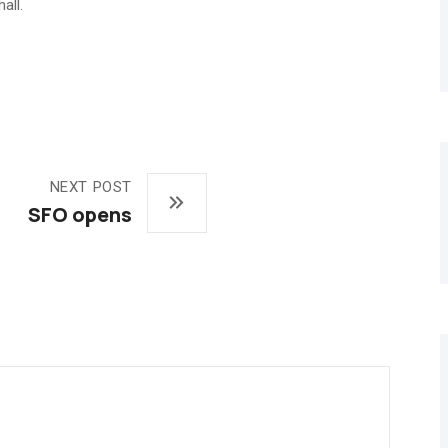
all.
NEXT POST
SFO opens