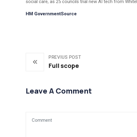
social care, as 25 councils trial new AI tech from Whiteh
HM GovernmentSource
PREVIUS POST
Full scope
Leave A Comment