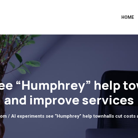
HOME
ee “Humphrey” help to
and improve services
dom
/ AI experiments see “Humphrey” help townhalls cut costs 