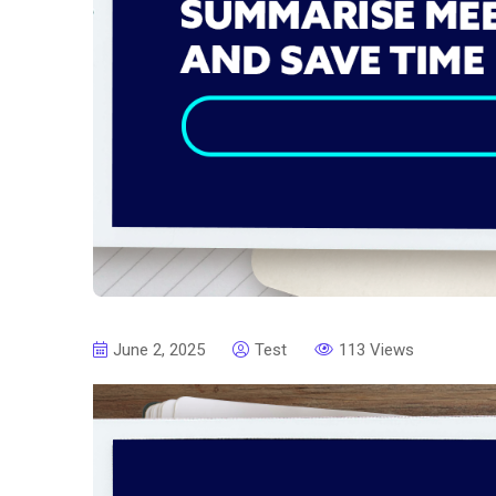
June 2, 2025
Test
113 Views