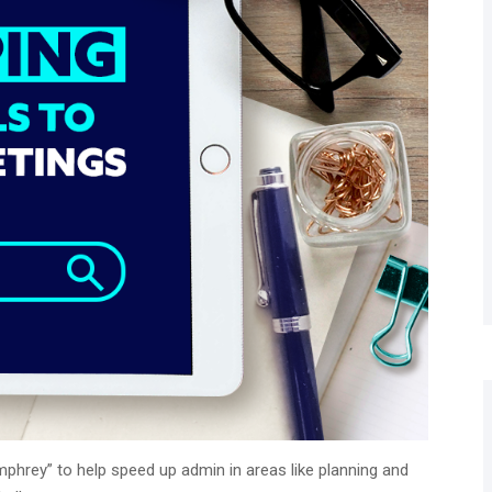
mphrey” to help speed up admin in areas like planning and