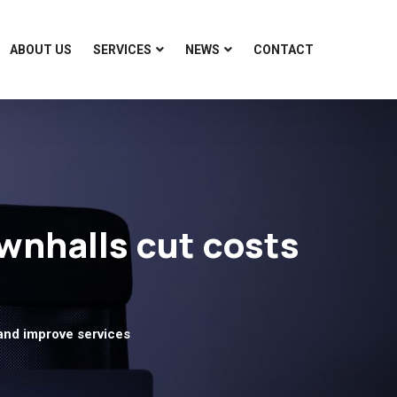
ABOUT US
SERVICES
NEWS
CONTACT
wnhalls cut costs
and improve services