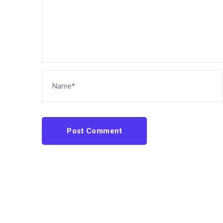
Post Comment