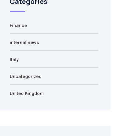
Categories
Finance
internal news
Italy
Uncategorized
United Kingdom