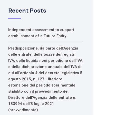
Recent Posts
Independent assessment to support
establishment of a Future Entity
Predisposizione, da parte dell’Agenzia
delle entrate, delle bozze dei registri
IVA, delle liquidazioni periodiche dell’IVA
e della dichiarazione annuale dell’IVA di
cui all’articolo 4 del decreto legislativo 5
agosto 2015, n. 127. Ulteriore
estensione del periodo sperimentale
stabilito con il provvedimento del
Direttore dell’Agenzia delle entrate n.
183994 dell’8 luglio 2021
(provvedimento)