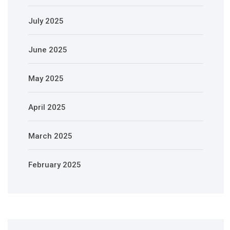
July 2025
June 2025
May 2025
April 2025
March 2025
February 2025