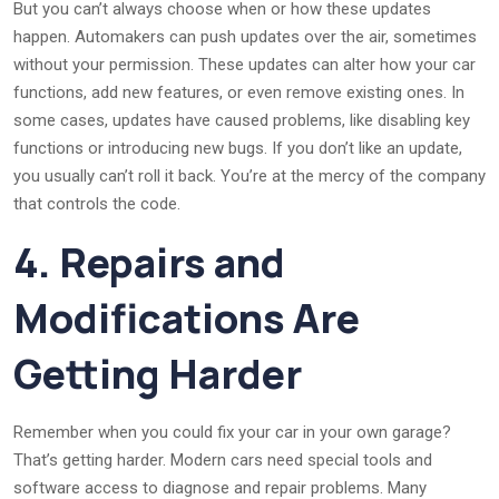
But you can’t always choose when or how these updates
happen. Automakers can push updates over the air, sometimes
without your permission. These updates can alter how your car
functions, add new features, or even remove existing ones. In
some cases, updates have caused problems, like disabling key
functions or introducing new bugs. If you don’t like an update,
you usually can’t roll it back. You’re at the mercy of the company
that controls the code.
4. Repairs and
Modifications Are
Getting Harder
Remember when you could fix your car in your own garage?
That’s getting harder. Modern cars need special tools and
software access to diagnose and repair problems. Many