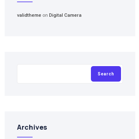
validtheme
on
Digital Camera
Search
Search
Archives