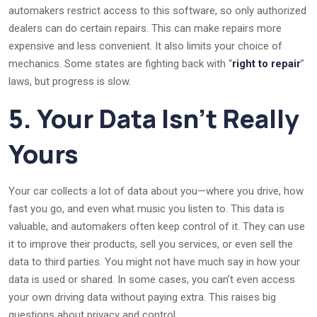
automakers restrict access to this software, so only authorized
dealers can do certain repairs. This can make repairs more
expensive and less convenient. It also limits your choice of
mechanics. Some states are fighting back with “
right to repair
”
laws, but progress is slow.
5. Your Data Isn’t Really
Yours
Your car collects a lot of data about you—where you drive, how
fast you go, and even what music you listen to. This data is
valuable, and automakers often keep control of it. They can use
it to improve their products, sell you services, or even sell the
data to third parties. You might not have much say in how your
data is used or shared. In some cases, you can’t even access
your own driving data without paying extra. This raises big
questions about privacy and control.