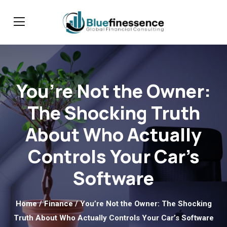
You’re Not the Owner:
The Shocking Truth
About Who Actually
Controls Your Car’s
Software
Home
/
Finance
/ You’re Not the Owner: The Shocking
Truth About Who Actually Controls Your Car’s Software