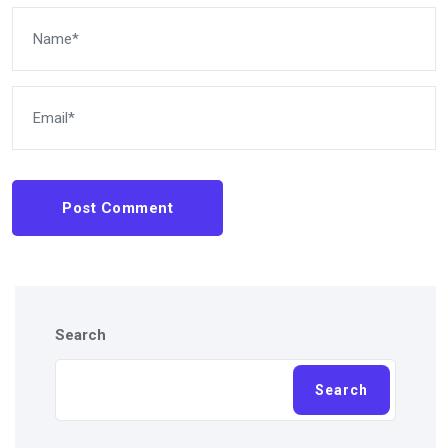
Post Comment
Search
Search