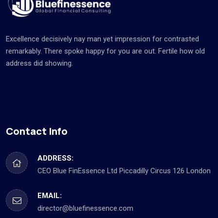
Excellence decisively nay man yet impression for contrasted
remarkably. There spoke happy for you are out. Fertile how old
address did showing.
Contact Info
ADDRESS:
CEO Blue FinEssence Ltd Piccadilly Circus 126 London
EMAIL:
director@bluefinessence.com