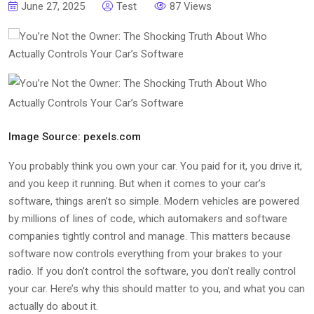
June 27, 2025
Test
87 Views
Image Source: pexels.com
You probably think you own your car. You paid for it, you drive it,
and you keep it running. But when it comes to your car’s
software, things aren’t so simple. Modern vehicles are powered
by millions of lines of code, which automakers and software
companies tightly control and manage. This matters because
software now controls everything from your brakes to your
radio. If you don’t control the software, you don’t really control
your car. Here’s why this should matter to you, and what you can
actually do about it.