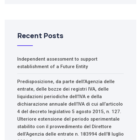
Recent Posts
Independent assessment to support
establishment of a Future Entity
Predisposizione, da parte dell’Agenzia delle
entrate, delle bozze dei registri IVA, delle
liquidazioni periodiche dell’IVA e della
dichiarazione annuale dell’IVA di cui all’articolo
4 del decreto legislativo 5 agosto 2015, n. 127.
Ulteriore estensione del periodo sperimentale
stabilito con il provvedimento del Direttore
dell’Agenzia delle entrate n. 183994 dell’8 luglio