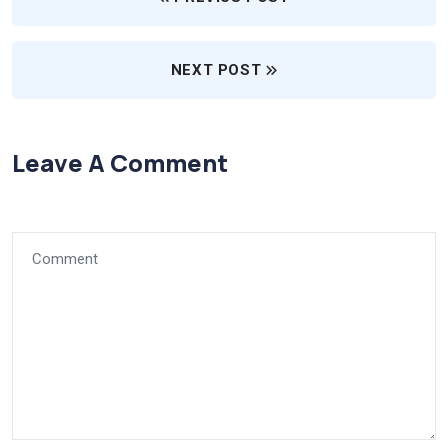
NEXT POST
Leave A Comment