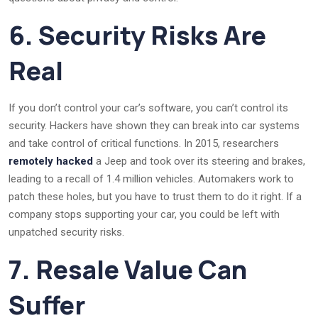
6. Security Risks Are
Real
If you don’t control your car’s software, you can’t control its
security. Hackers have shown they can break into car systems
and take control of critical functions. In 2015, researchers
remotely hacked
a Jeep and took over its steering and brakes,
leading to a recall of 1.4 million vehicles. Automakers work to
patch these holes, but you have to trust them to do it right. If a
company stops supporting your car, you could be left with
unpatched security risks.
7. Resale Value Can
Suffer