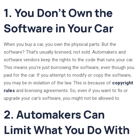
1. You Don’t Own the
Software in Your Car
When you buy a car, you own the physical parts. But the
software? That’s usually licensed, not sold. Automakers and
software vendors keep the rights to the code that runs your car.
This means you’re just borrowing the software, even though you
paid for the car. If you attempt to modify or copy the software,
you may be in violation of the law. This is because of
copyright
rules
and licensing agreements. So, even if you want to fix or
upgrade your car’s software, you might not be allowed to.
2. Automakers Can
Limit What You Do With