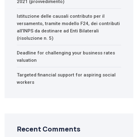
2021 (provvedimento)
Istituzione delle causali contributo per il
versamento, tramite modello F24, dei contributi
all’INPS da destinare ad Enti Bilaterali
(risoluzione n. 5)
Deadline for challenging your business rates
valuation
Targeted financial support for aspiring social
workers
Recent Comments