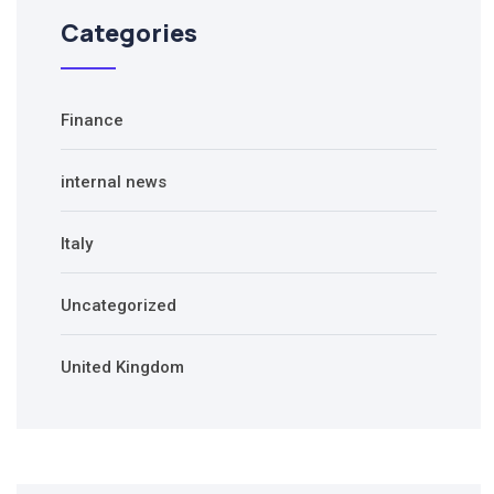
Categories
Finance
internal news
Italy
Uncategorized
United Kingdom