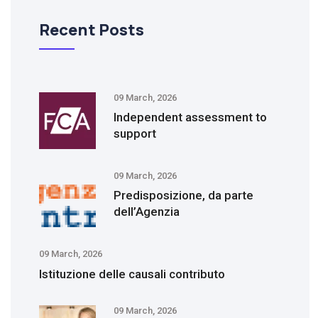
Recent Posts
09 March, 2026
Independent assessment to
support
09 March, 2026
Predisposizione, da parte
dell’Agenzia
09 March, 2026
Istituzione delle causali contributo
09 March, 2026