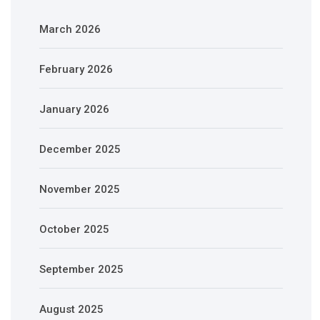
March 2026
February 2026
January 2026
December 2025
November 2025
October 2025
September 2025
August 2025