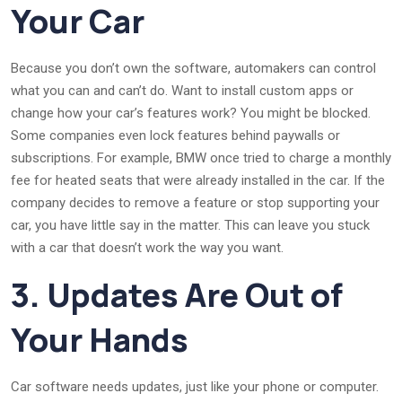
Your Car
Because you don’t own the software, automakers can control
what you can and can’t do. Want to install custom apps or
change how your car’s features work? You might be blocked.
Some companies even lock features behind paywalls or
subscriptions. For example, BMW once tried to charge a monthly
fee for heated seats that were already installed in the car. If the
company decides to remove a feature or stop supporting your
car, you have little say in the matter. This can leave you stuck
with a car that doesn’t work the way you want.
3. Updates Are Out of
Your Hands
Car software needs updates, just like your phone or computer.