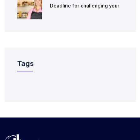
Deadline for challenging your
Tags