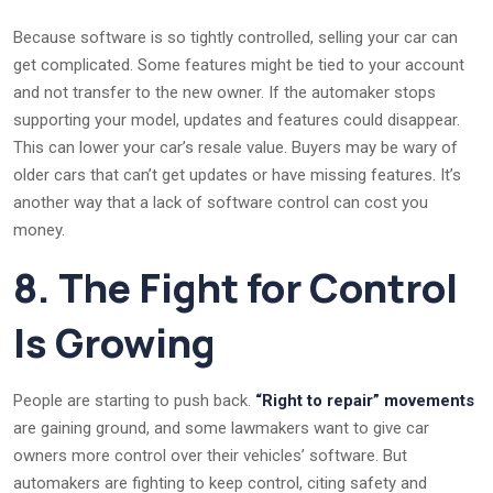
Because software is so tightly controlled, selling your car can
get complicated. Some features might be tied to your account
and not transfer to the new owner. If the automaker stops
supporting your model, updates and features could disappear.
This can lower your car’s resale value. Buyers may be wary of
older cars that can’t get updates or have missing features. It’s
another way that a lack of software control can cost you
money.
8. The Fight for Control
Is Growing
People are starting to push back.
“Right to repair” movements
are gaining ground, and some lawmakers want to give car
owners more control over their vehicles’ software. But
automakers are fighting to keep control, citing safety and