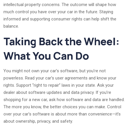
intellectual property concerns. The outcome will shape how
much control you have over your car in the future. Staying
informed and supporting consumer rights can help shift the
balance.
Taking Back the Wheel:
What You Can Do
You might not own your car’s software, but you’re not
powerless. Read your car’s user agreements and know your
rights. Support “right to repair” laws in your state. Ask your
dealer about software updates and data privacy. If you’re
shopping for a new car, ask how software and data are handled.
The more you know, the better choices you can make. Control
over your car’s software is about more than convenience—it’s
about ownership, privacy, and safety.