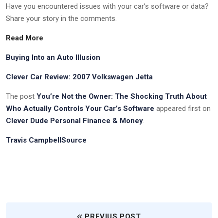
Have you encountered issues with your car’s software or data?
Share your story in the comments.
Read More
Buying Into an Auto Illusion
Clever Car Review: 2007 Volkswagen Jetta
The post
You’re Not the Owner: The Shocking Truth About
Who Actually Controls Your Car’s Software
appeared first on
Clever Dude Personal Finance & Money
.
Travis CampbellSource
PREVIUS POST