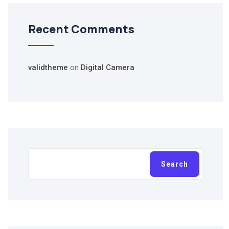
Recent Comments
validtheme
on
Digital Camera
Search
Search