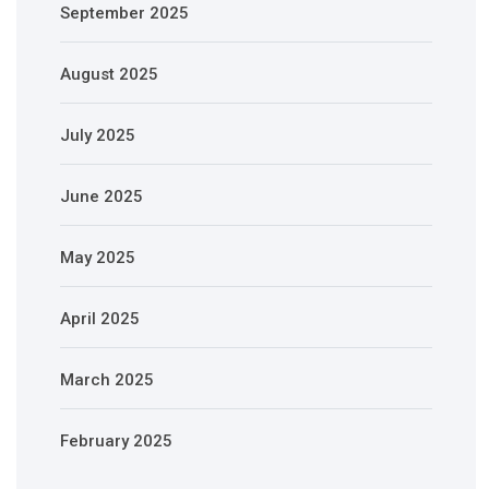
September 2025
August 2025
July 2025
June 2025
May 2025
April 2025
March 2025
February 2025