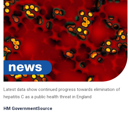
Latest data show continued progress towards elimination of
hepatitis C as a public health threat in England
HM GovernmentSource