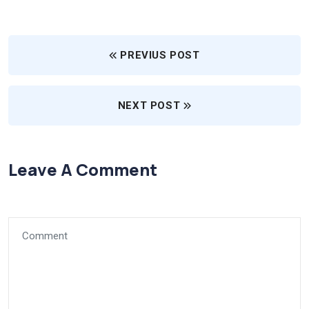
PREVIUS POST
NEXT POST
Leave A Comment