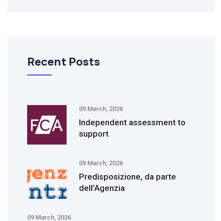
Recent Posts
09 March, 2026
Independent assessment to
support
09 March, 2026
Predisposizione, da parte
dell’Agenzia
09 March, 2026