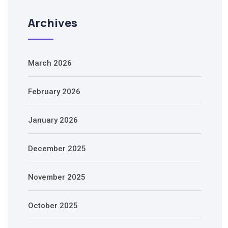
Archives
March 2026
February 2026
January 2026
December 2025
November 2025
October 2025