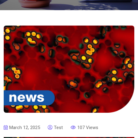
March 12, 2025
Test
107 Views