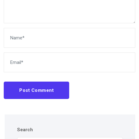
Post Comment
Search