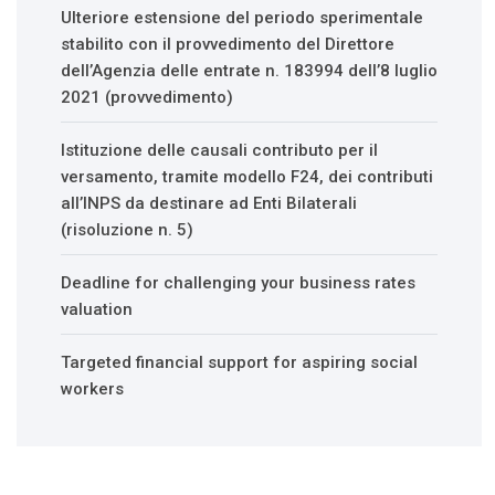
Ulteriore estensione del periodo sperimentale
stabilito con il provvedimento del Direttore
dell’Agenzia delle entrate n. 183994 dell’8 luglio
2021 (provvedimento)
Istituzione delle causali contributo per il
versamento, tramite modello F24, dei contributi
all’INPS da destinare ad Enti Bilaterali
(risoluzione n. 5)
Deadline for challenging your business rates
valuation
Targeted financial support for aspiring social
workers