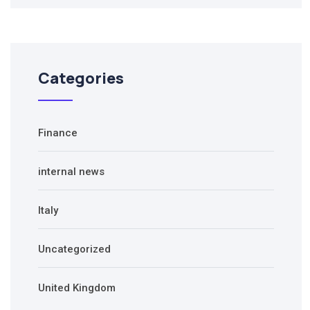
Categories
Finance
internal news
Italy
Uncategorized
United Kingdom