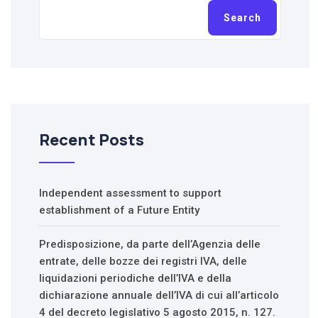
Search
Recent Posts
Independent assessment to support
establishment of a Future Entity
Predisposizione, da parte dell’Agenzia delle
entrate, delle bozze dei registri IVA, delle
liquidazioni periodiche dell’IVA e della
dichiarazione annuale dell’IVA di cui all’articolo
4 del decreto legislativo 5 agosto 2015, n. 127.