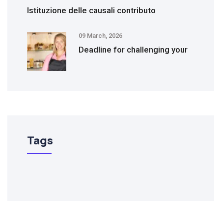
Istituzione delle causali contributo
09 March, 2026
Deadline for challenging your
Tags