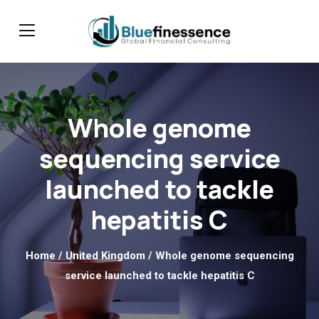
Whole genome
sequencing service
launched to tackle
hepatitis C
Home
/
United Kingdom
/ Whole genome sequencing
service launched to tackle hepatitis C