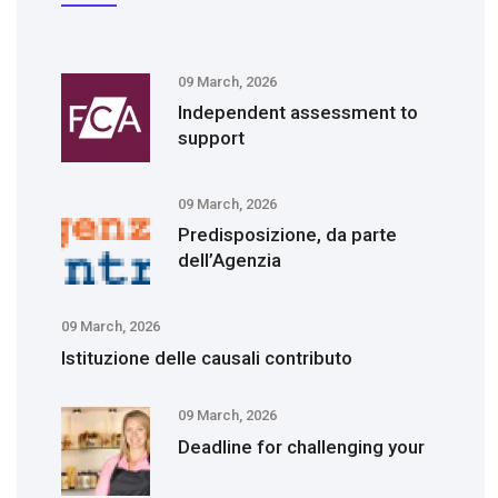
09 March, 2026
Independent assessment to
support
09 March, 2026
Predisposizione, da parte
dell’Agenzia
09 March, 2026
Istituzione delle causali contributo
09 March, 2026
Deadline for challenging your