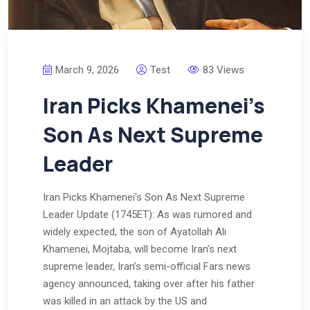
March 9, 2026
Test
83 Views
Iran Picks Khamenei’s
Son As Next Supreme
Leader
Iran Picks Khamenei's Son As Next Supreme
Leader Update (1745ET): As was rumored and
widely expected, the son of Ayatollah Ali
Khamenei, Mojtaba, will become Iran’s next
supreme leader, Iran’s semi-official Fars news
agency announced, taking over after his father
was killed in an attack by the US and