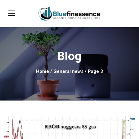
Blog
Home
/ General news / Page 3