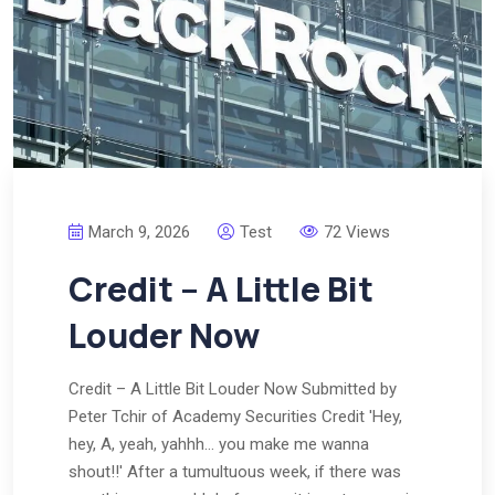
March 9, 2026
Test
72 Views
Credit – A Little Bit
Louder Now
Credit – A Little Bit Louder Now Submitted by
Peter Tchir of Academy Securities Credit 'Hey,
hey, A, yeah, yahhh… you make me wanna
shout!!' After a tumultuous week, if there was