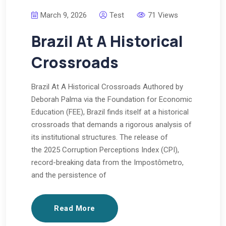
March 9, 2026
Test
71 Views
Brazil At A Historical
Crossroads
Brazil At A Historical Crossroads Authored by
Deborah Palma via the Foundation for Economic
Education (FEE), Brazil finds itself at a historical
crossroads that demands a rigorous analysis of
its institutional structures. The release of
the 2025 Corruption Perceptions Index (CPI),
record-breaking data from the Impostômetro,
and the persistence of
Read More