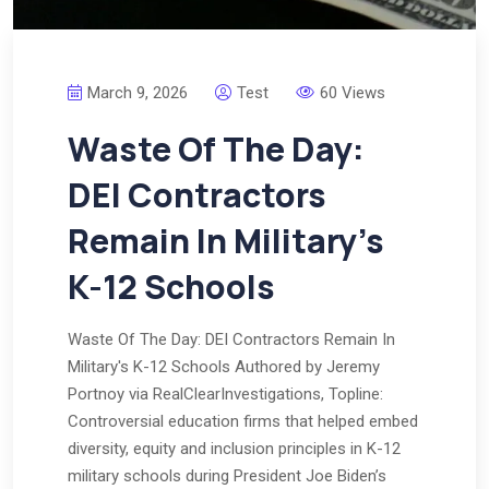
March 9, 2026
Test
60 Views
Waste Of The Day:
DEI Contractors
Remain In Military’s
K-12 Schools
Waste Of The Day: DEI Contractors Remain In
Military's K-12 Schools Authored by Jeremy
Portnoy via RealClearInvestigations, Topline:
Controversial education firms that helped embed
diversity, equity and inclusion principles in K-12
military schools during President Joe Biden’s