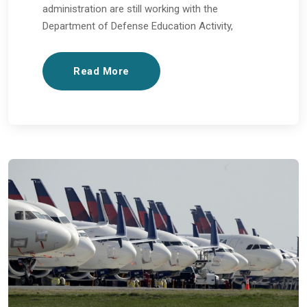
administration are still working with the
Department of Defense Education Activity,
Read More