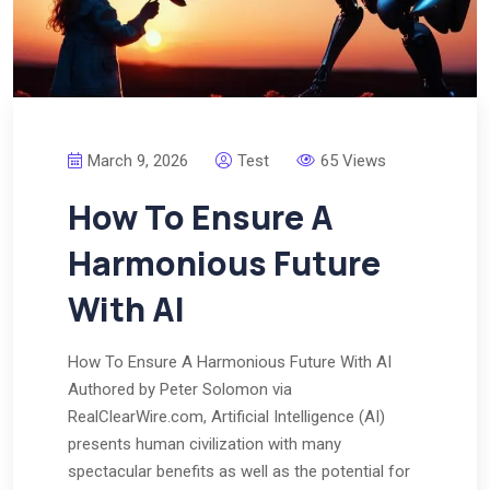
March 9, 2026
Test
65 Views
How To Ensure A
Harmonious Future
With AI
How To Ensure A Harmonious Future With AI
Authored by Peter Solomon via
RealClearWire.com, Artificial Intelligence (AI)
presents human civilization with many
spectacular benefits as well as the potential for