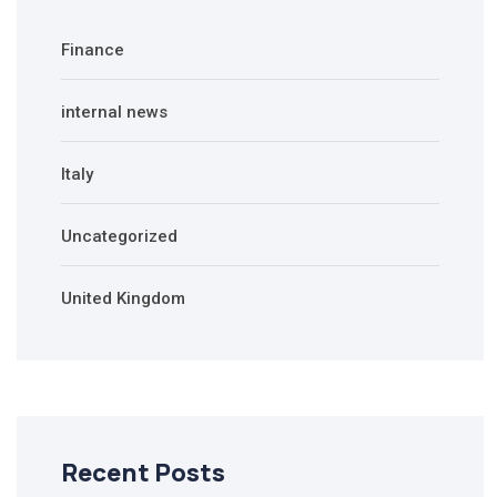
Finance
internal news
Italy
Uncategorized
United Kingdom
Recent Posts