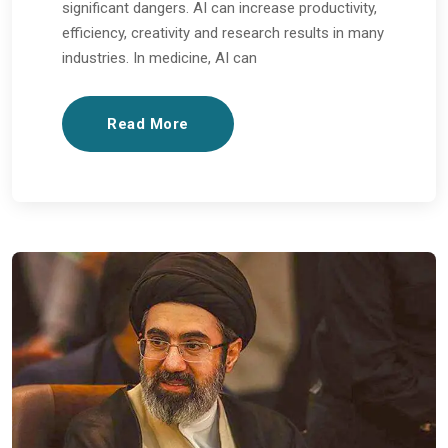
significant dangers. AI can increase productivity,
efficiency, creativity and research results in many
industries. In medicine, AI can
Read More