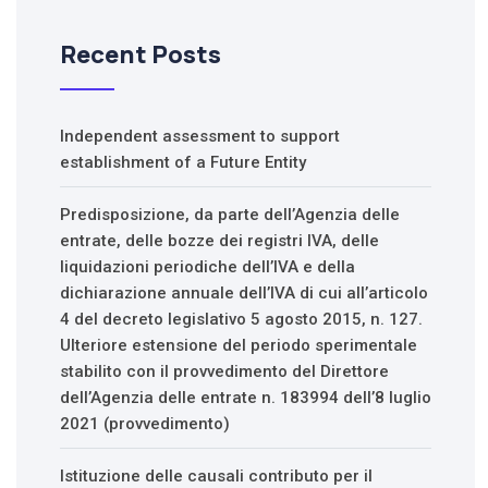
Recent Posts
Independent assessment to support
establishment of a Future Entity
Predisposizione, da parte dell’Agenzia delle
entrate, delle bozze dei registri IVA, delle
liquidazioni periodiche dell’IVA e della
dichiarazione annuale dell’IVA di cui all’articolo
4 del decreto legislativo 5 agosto 2015, n. 127.
Ulteriore estensione del periodo sperimentale
stabilito con il provvedimento del Direttore
dell’Agenzia delle entrate n. 183994 dell’8 luglio
2021 (provvedimento)
Istituzione delle causali contributo per il