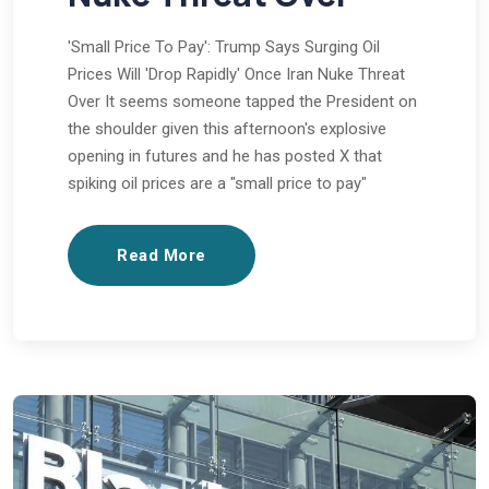
'Small Price To Pay': Trump Says Surging Oil
Prices Will 'Drop Rapidly' Once Iran Nuke Threat
Over It seems someone tapped the President on
the shoulder given this afternoon's explosive
opening in futures and he has posted X that
spiking oil prices are a "small price to pay"
Read More