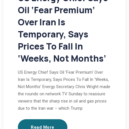
Oil ‘Fear Premium’
Over Iran Is
Temporary, Says
Prices To Fall In
‘Weeks, Not Months’
US Energy Chief Says Oil 'Fear Premium' Over
Iran Is Temporary, Says Prices To Fall In 'Weeks,
Not Months' Energy Secretary Chris Wright made
the rounds on network TV Sunday to reassure
viewers that the sharp rise in oil and gas prices
due to the Iran war – which Trump
Read More