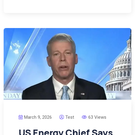
March 9, 2026
Test
63 Views
US Energy Chief Says