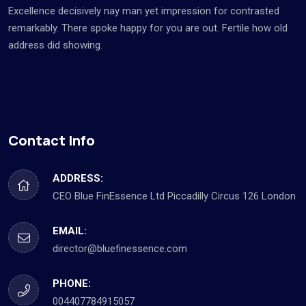
Excellence decisively nay man yet impression for contrasted
remarkably. There spoke happy for you are out. Fertile how old
address did showing.
Contact Info
ADDRESS:
CEO Blue FinEssence Ltd Piccadilly Circus 126 London
EMAIL:
director@bluefinessence.com
PHONE:
004407784915057