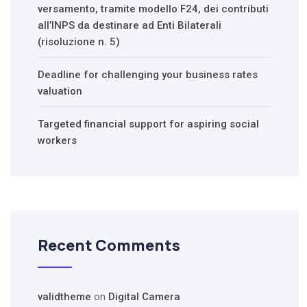
versamento, tramite modello F24, dei contributi
all’INPS da destinare ad Enti Bilaterali
(risoluzione n. 5)
Deadline for challenging your business rates
valuation
Targeted financial support for aspiring social
workers
Recent Comments
validtheme
on
Digital Camera