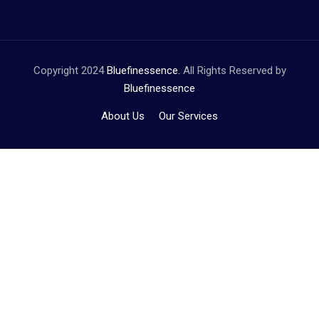
Copyright 2024
Bluefinessence.
All Rights Reserved by
Bluefinessence
About Us
Our Services