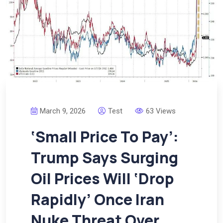
March 9, 2026
Test
63 Views
‘Small Price To Pay’:
Trump Says Surging
Oil Prices Will ‘Drop
Rapidly’ Once Iran
Nuke Threat Over