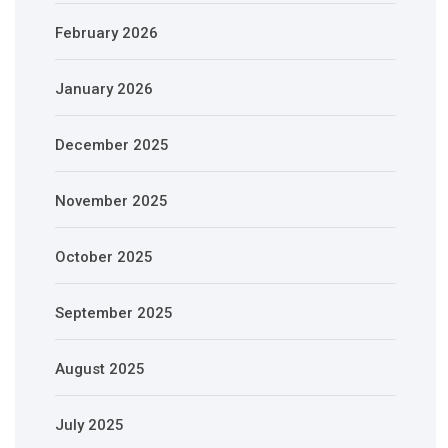
February 2026
January 2026
December 2025
November 2025
October 2025
September 2025
August 2025
July 2025