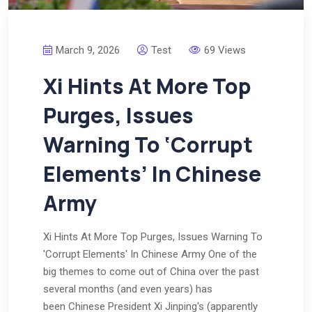
March 9, 2026
Test
69 Views
Xi Hints At More Top
Purges, Issues
Warning To ‘Corrupt
Elements’ In Chinese
Army
Xi Hints At More Top Purges, Issues Warning To
'Corrupt Elements' In Chinese Army One of the
big themes to come out of China over the past
several months (and even years) has
been Chinese President Xi Jinping's (apparently