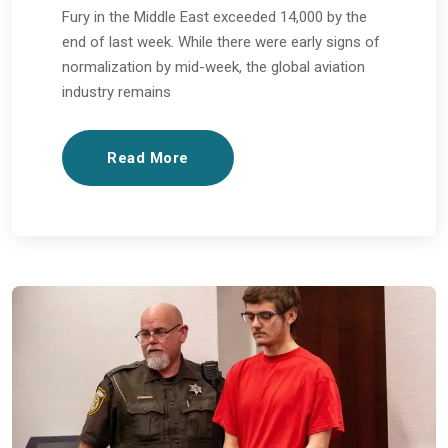
Fury in the Middle East exceeded 14,000 by the
end of last week. While there were early signs of
normalization by mid-week, the global aviation
industry remains
Read More