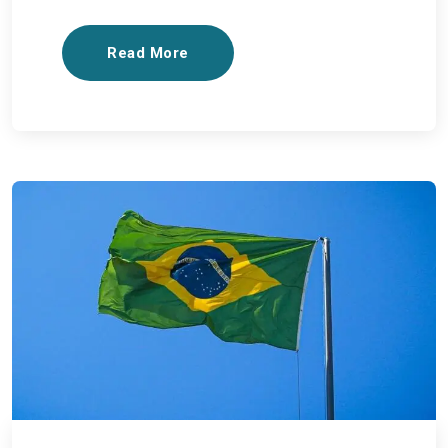
Read More