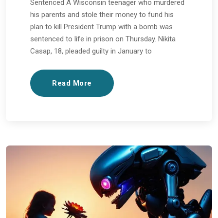
Sentenced A Wisconsin teenager who murdered
his parents and stole their money to fund his
plan to kill President Trump with a bomb was
sentenced to life in prison on Thursday. Nikita
Casap, 18, pleaded guilty in January to
Read More