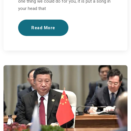
one thing we could do for you, it is put a song in
your head that
Read More