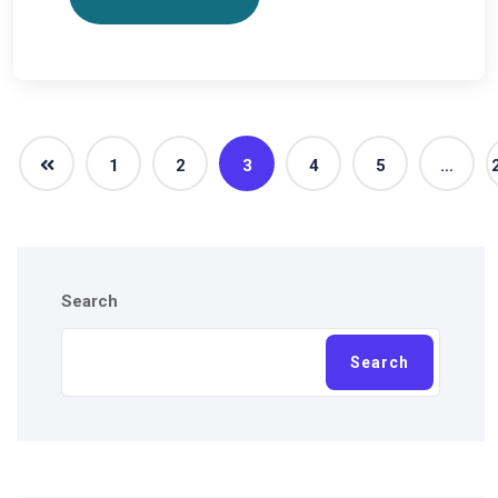
1
2
3
4
5
…
Search
Search