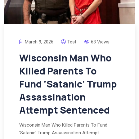
March 9, 2026
Test
63 Views
Wisconsin Man Who
Killed Parents To
Fund ‘Satanic’ Trump
Assassination
Attempt Sentenced
Wisconsin Man Who Killed Parents To Fund
'Satanic' Trump Assassination Attempt