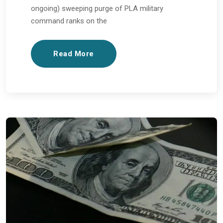
ongoing) sweeping purge of PLA military
command ranks on the
Read More