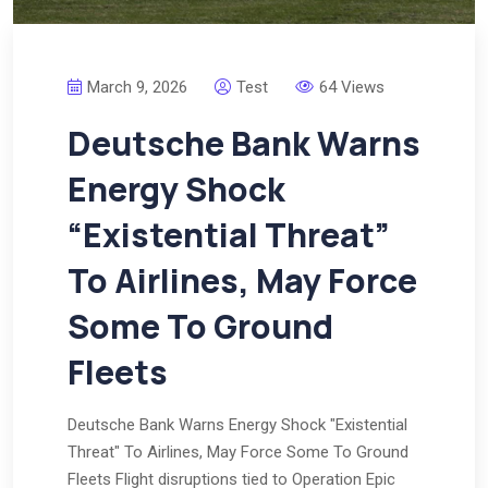
March 9, 2026
Test
64 Views
Deutsche Bank Warns
Energy Shock
“Existential Threat”
To Airlines, May Force
Some To Ground
Fleets
Deutsche Bank Warns Energy Shock "Existential
Threat" To Airlines, May Force Some To Ground
Fleets Flight disruptions tied to Operation Epic