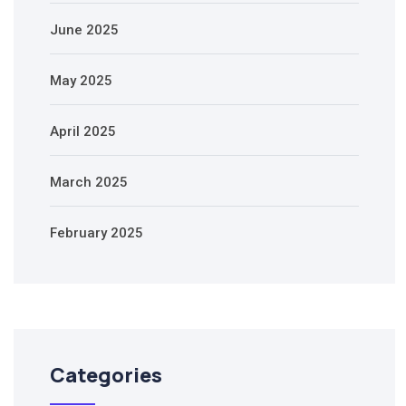
June 2025
May 2025
April 2025
March 2025
February 2025
Categories