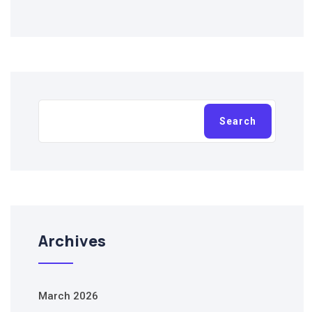
Search
Search
Archives
March 2026