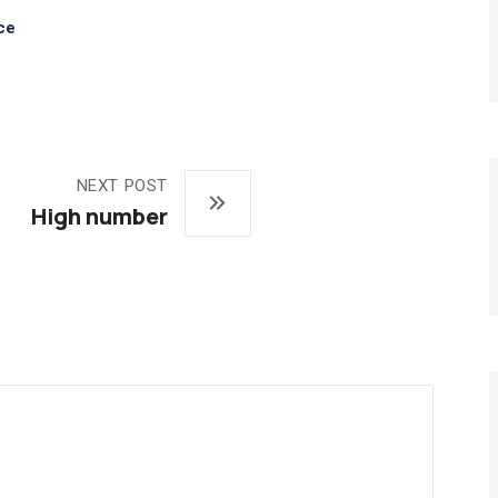
ce
NEXT POST
High number