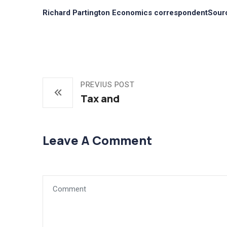
Richard Partington Economics correspondentSour
PREVIUS POST
Tax and
Leave A Comment