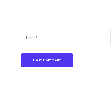
Post Comment