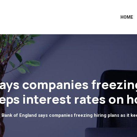
HOME
ays companies freezing 
eps interest rates on h
 Bank of England says companies freezing hiring plans as it kee