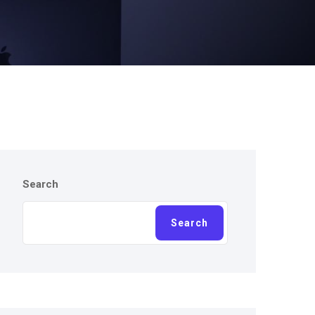
Search
Search