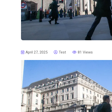
April 27, 2025
Test
81 Views