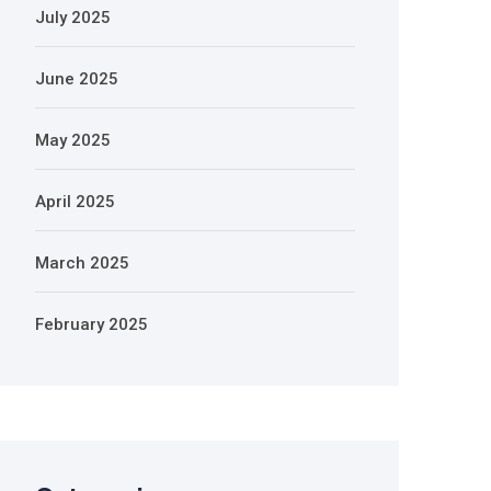
July 2025
June 2025
May 2025
April 2025
March 2025
February 2025