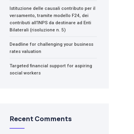
Istituzione delle causali contributo per il
versamento, tramite modello F24, dei
contributi all’INPS da destinare ad Enti
Bilaterali (risoluzione n. 5)
Deadline for challenging your business
rates valuation
Targeted financial support for aspiring
social workers
Recent Comments