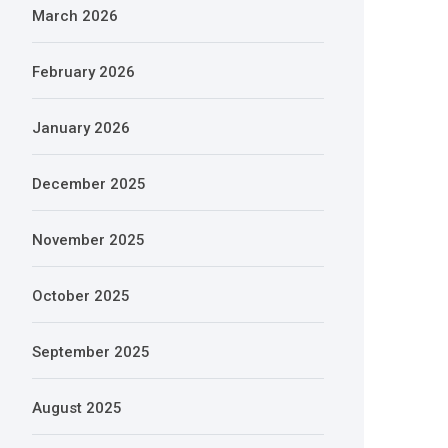
March 2026
February 2026
January 2026
December 2025
November 2025
October 2025
September 2025
August 2025