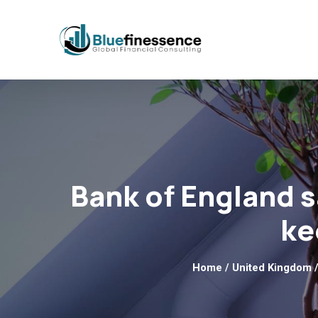
Bank of England s
ke
Home
/
United Kingdom
/