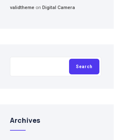
validtheme
on
Digital Camera
Search
Search
Archives