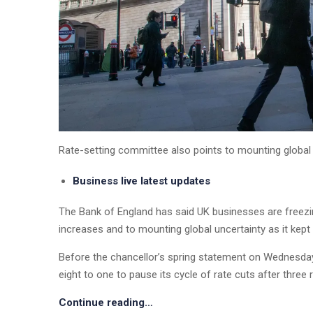
Rate-setting committee also points to mounting global u
Business live latest updates
The Bank of England has said UK businesses are freezin
increases and to mounting global uncertainty as it kept 
Before the chancellor’s spring statement on Wednesda
eight to one to pause its cycle of rate cuts after three 
Continue reading…