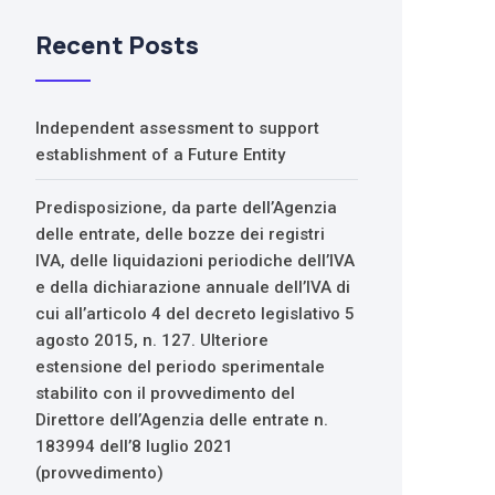
Recent Posts
Independent assessment to support
establishment of a Future Entity
Predisposizione, da parte dell’Agenzia
delle entrate, delle bozze dei registri
IVA, delle liquidazioni periodiche dell’IVA
e della dichiarazione annuale dell’IVA di
cui all’articolo 4 del decreto legislativo 5
agosto 2015, n. 127. Ulteriore
estensione del periodo sperimentale
stabilito con il provvedimento del
Direttore dell’Agenzia delle entrate n.
183994 dell’8 luglio 2021
(provvedimento)