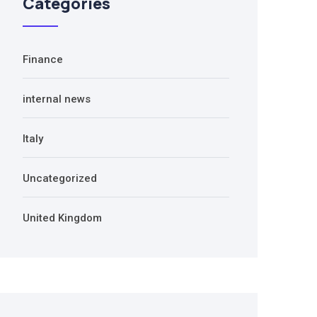
Categories
Finance
internal news
Italy
Uncategorized
United Kingdom