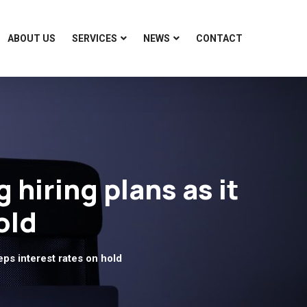
ABOUT US
SERVICES
NEWS
CONTACT
hiring plans as it
old
ps interest rates on hold