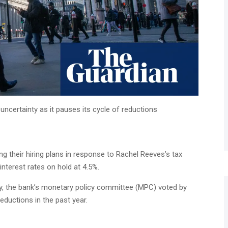
ncertainty as it pauses its cycle of reductions
g their hiring plans in response to Rachel Reeves’s tax
interest rates on hold at 4.5%.
y, the bank’s monetary policy committee (MPC) voted by
reductions in the past year.